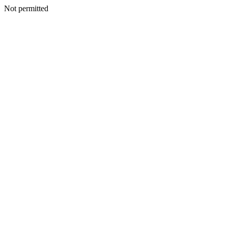
Not permitted