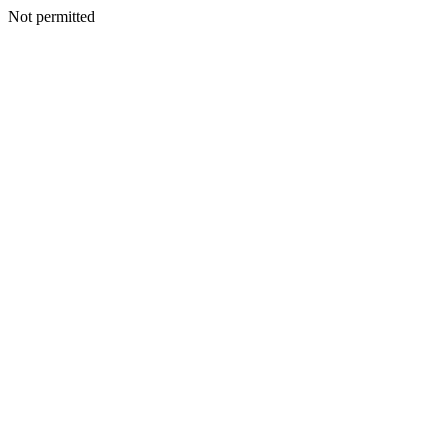
Not permitted